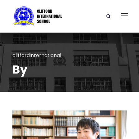
cliffordinternational
By