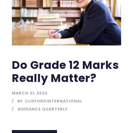
Do Grade 12 Marks
Really Matter?
MARCH 21, 2023
BY
CLIFFORDINTERNATIONAL
GUIDANCE QUARTERLY